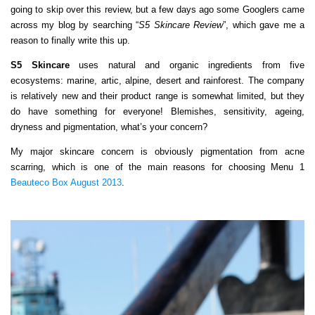
going to skip over this review, but a few days ago some Googlers came
across my blog by searching “
S5 Skincare Review
”, which gave me a
reason to finally write this up.
S5 Skincare
uses natural and organic ingredients from five
ecosystems: marine, artic, alpine, desert and rainforest. The company
is relatively new and their product range is somewhat limited, but they
do have something for everyone! Blemishes, sensitivity, ageing,
dryness and pigmentation, what’s your concern?
My major skincare concern is obviously pigmentation from acne
scarring, which is one of the main reasons for choosing Menu 1
Beauteco Box August 2013
.