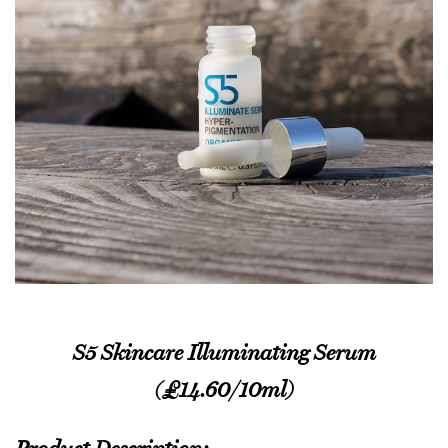
S5 Skincare Illuminating Serum
(£14.60/10ml)