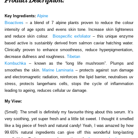
Product Description:
Key Ingredients:
Alpine
Bioactives
– a blend of 7 alpine plants proven to reduce the colour
intensity of age spots and evens skin tone. Increase skin lighteness
and reduce skin colour.
Biospecific exfoliator
– this unique enzyme
based active is sustainbly derived from salmon caviar hatching water.
Clinically proven to enhance smoothness, reduce hyperpigmentation,
decrease dullness and roughness.
Tibetan
Kombuchka
– known as the “long life mushroom”. Plumps and
smoothes the skin.
Marine Laminaria
– protects against sun damage
and electromagnetic radiation, reinforces the lipid barrier, neutralises uv
stress, protects langerhans cells, stops the cycle of inflammation
leading to ageing, reduces cellular uv damage.
My View:
(Smell): The smell is definitely my favourite thing about this serum. It’s
very soothing, yet super fresh and a little bit sweet. I thought it smelled
like a big piece of fresh and natural candy! Yeah, I was amazed by how
99.65% natural ingredients can give off this wonderful long-lasting