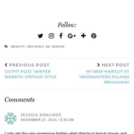
Follow:
BEAUTY
,
REVIEWS
,
S5
,
SERUM
PREVIOUS POST
NEXT POST
OUTFIT POST: WINTER
MY NEW HAIRCUT AT
WARMTH VINTAGE STYLE
HEADMASTERS FULHAM
BROADWAY
Comments
JESSICA EDMUNDS
NOVEMBER 27, 2013 / 9:55 AM
I only get the very expensive bottles when they're in beauty boxes and