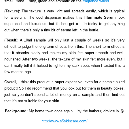
smell. Haha. Fruity, green and aromatic on the
fragrance wheel
.
(Texture): The texture is very light and spreads easily, which is typical
for a serum. The cool dispenser makes this
Illuminate Serum
look
super cool and luxurious, but it does get a little tricky to get anything
out when there’s only a tiny bit of serum left in the bottle.
(Result): A 10ml sample will only last a couple of weeks so it’s very
difficult to judge the long term effects from this. The short term effect is
that it absorbs nicely and makes my skin feel super smooth and well-
nourished. After two weeks, the texture of my skin felt more even, but I
can’t really tell if it helped to lighten my dark spots when I tested this a
few months ago.
Overall, I think this product is super expensive, even for a sample-sized
product! So I do recommend that you look out for them in beauty boxes,
just so you don’t spend a lot of money on a sample and then find out
that it’s not suitable for your skin.
Background:
My home town once again… by the harbour, obviosuly 😛
http://www.s5skincare.com/