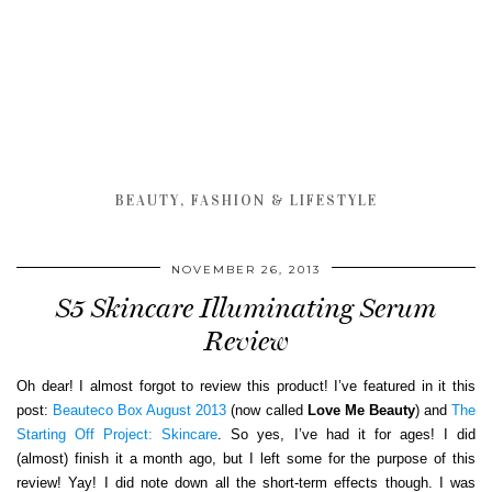
BEAUTY, FASHION & LIFESTYLE
NOVEMBER 26, 2013
S5 Skincare Illuminating Serum
Review
Oh dear! I almost forgot to review this product! I’ve featured in it this
post:
Beauteco Box August 2013
(now called
Love Me Beauty
) and
The
Starting Off Project: Skincare
. So yes, I’ve had it for ages! I did
(almost) finish it a month ago, but I left some for the purpose of this
review! Yay! I did note down all the short-term effects though. I was