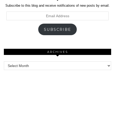
Subscribe to this blog and receive notifications of new posts by email.
Email
Address
SUBSCRIBE
ARCHIVES
Archives