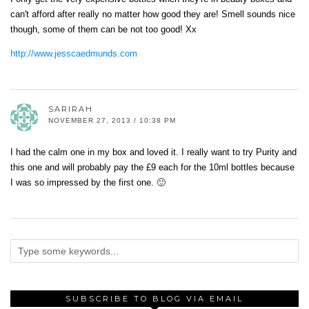
can't afford after really no matter how good they are! Smell sounds nice
though, some of them can be not too good! Xx
http://www.jesscaedmunds.com
SARIRAH
NOVEMBER 27, 2013 / 10:38 PM
I had the calm one in my box and loved it. I really want to try Purity and
this one and will probably pay the £9 each for the 10ml bottles because
I was so impressed by the first one. 🙂
SUBSCRIBE TO BLOG VIA EMAIL