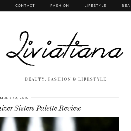
T
CONTACT
FASHION
LIFESTYLE
BEA
BEAUTY, FASHION & LIFESTYLE
MBER 30, 2015
er Sisters Palette Review