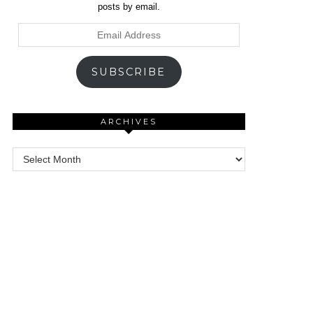
posts by email.
Email
Address
SUBSCRIBE
ARCHIVES
Archives