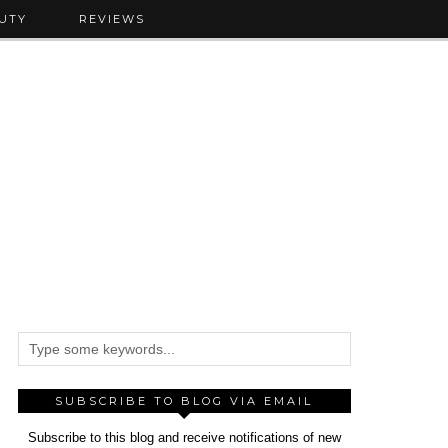
UTY
REVIEWS
SUBSCRIBE TO BLOG VIA EMAIL
Subscribe to this blog and receive notifications of new