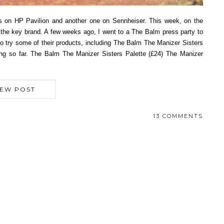
ts on HP Pavilion and another one on Sennheiser. This week, on the
 the key brand. A few weeks ago, I went to a The Balm press party to
 to try some of their products, including The Balm The Manizer Sisters
ing so far. The Balm The Manizer Sisters Palette (£24) The Manizer
IEW POST
13 COMMENTS