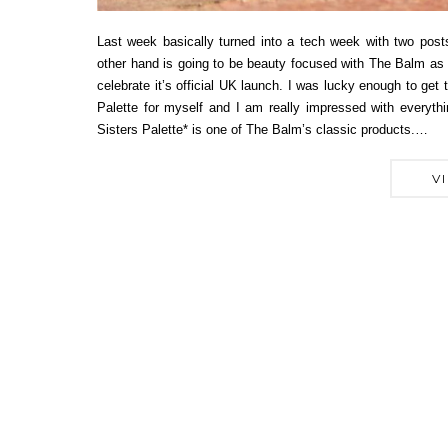
Last week basically turned into a tech week with two pos
other hand is going to be beauty focused with The Balm as
celebrate it’s official UK launch. I was lucky enough to get
Palette for myself and I am really impressed with everyth
Sisters Palette* is one of The Balm’s classic products.…
V