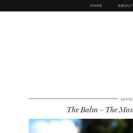
HOME
ABOU
SEPTE
The Balm – The Maniz