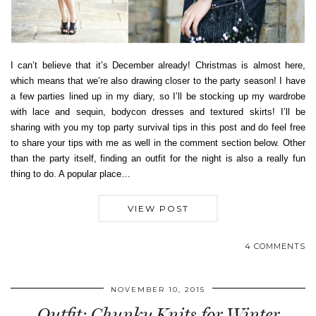
I can’t believe that it’s December already! Christmas is almost here,
which means that we’re also drawing closer to the party season! I have
a few parties lined up in my diary, so I’ll be stocking up my wardrobe
with lace and sequin, bodycon dresses and textured skirts! I’ll be
sharing with you my top party survival tips in this post and do feel free
to share your tips with me as well in the comment section below. Other
than the party itself, finding an outfit for the night is also a really fun
thing to do. A popular place…
VIEW POST
4 COMMENTS
NOVEMBER 10, 2015
Outfit: Chunky Knits for Winter