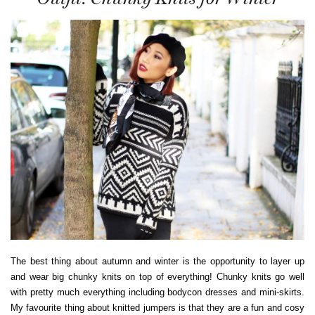
The best thing about autumn and winter is the opportunity to layer up
and wear big chunky knits on top of everything! Chunky knits go well
with pretty much everything including bodycon dresses and mini-skirts.
My favourite thing about knitted jumpers is that they are a fun and cosy