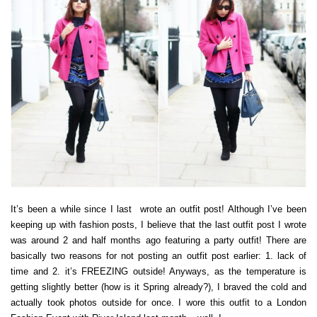
It’s been a while since I last wrote an outfit post! Although I’ve been
keeping up with fashion posts, I believe that the last outfit post I wrote
was around 2 and half months ago featuring a party outfit! There are
basically two reasons for not posting an outfit post earlier: 1. lack of
time and 2. it’s FREEZING outside! Anyways, as the temperature is
getting slightly better (how is it Spring already?), I braved the cold and
actually took photos outside for once. I wore this outfit to a London