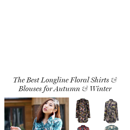
The Best Longline Floral Shirts &
Blouses for Autumn & Winter