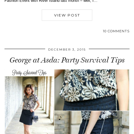
Fashion Event with River Island last month – well, I…
VIEW POST
10 COMMENTS
DECEMBER 3, 2015
George at Asda: Party Survival Tips