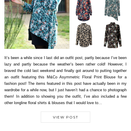
It’s been a while since I last did an outfit post, partly because I’ve been
lazy and partly because the weather’s been rather cold! However, I
braved the cold last weekend and finally got around to putting together
an outfit featuring this M&Co Asymmetric Floral Print Blouse for a
fashion post! The items featured in this post have actually been in my
wardrobe for a while now, but I just haven’t had a chance to photograph
them! In addition to showing you the outfit, I’ve also included a few
other longline floral shirts & blouses that I would love to…
VIEW POST