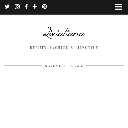
BEAUTY, FASHION & LIFESTYLE
NOVEMBER 14, 2016