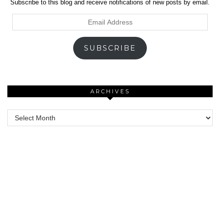
Subscribe to this blog and receive notifications of new posts by email.
Email
Address
SUBSCRIBE
ARCHIVES
Archives