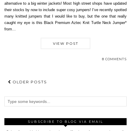
alternative to a big winter jackets! Most high street shops have updated
their stocks by now to include super cosy jumpers! I’ve recently spotted
many knitted jumpers that I would like to buy, but the one that really
caught my eye is this Black Premium Aztec Knit Turtle Neck Jumper*
from…
VIEW POST
8 COMMENTS
OLDER POSTS
SUBSCRIBE TO BLOG VIA EMAIL