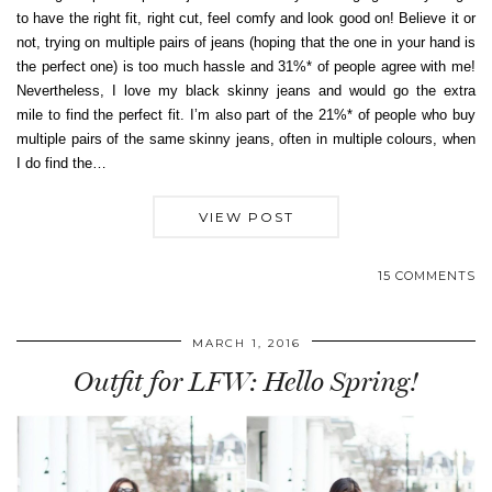
to have the right fit, right cut, feel comfy and look good on! Believe it or
not, trying on multiple pairs of jeans (hoping that the one in your hand is
the perfect one) is too much hassle and 31%* of people agree with me!
Nevertheless, I love my black skinny jeans and would go the extra
mile to find the perfect fit. I’m also part of the 21%* of people who buy
multiple pairs of the same skinny jeans, often in multiple colours, when
I do find the…
VIEW POST
15 COMMENTS
MARCH 1, 2016
Outfit for LFW: Hello Spring!