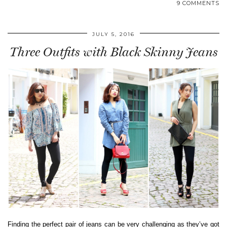
9 COMMENTS
JULY 5, 2016
Three Outfits with Black Skinny Jeans
Finding the perfect pair of jeans can be very challenging as they’ve got