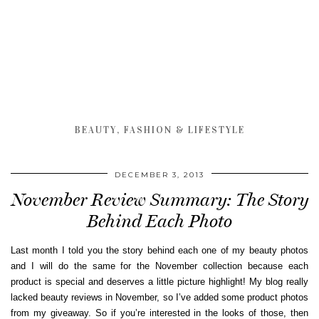
BEAUTY, FASHION & LIFESTYLE
DECEMBER 3, 2013
November Review Summary: The Story
Behind Each Photo
Last month I told you the story behind each one of my beauty photos
and I will do the same for the November collection because each
product is special and deserves a little picture highlight! My blog really
lacked beauty reviews in November, so I’ve added some product photos
from my giveaway. So if you’re interested in the looks of those, then