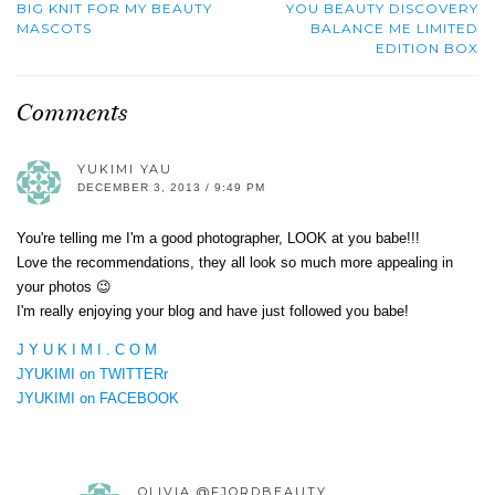
BIG KNIT FOR MY BEAUTY
YOU BEAUTY DISCOVERY
MASCOTS
BALANCE ME LIMITED
EDITION BOX
Comments
YUKIMI YAU
DECEMBER 3, 2013 / 9:49 PM
You're telling me I'm a good photographer, LOOK at you babe!!!
Love the recommendations, they all look so much more appealing in
your photos 😉
I'm really enjoying your blog and have just followed you babe!
J Y U K I M I . C O M
JYUKIMI on TWITTERr
JYUKIMI on FACEBOOK
OLIVIA @FJORDBEAUTY