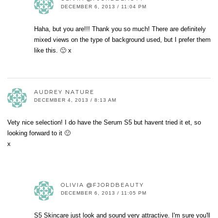
DECEMBER 6, 2013 / 11:04 PM
Haha, but you are!!! Thank you so much! There are definitely
mixed views on the type of background used, but I prefer them
like this. 🙂 x
AUDREY NATURE
DECEMBER 4, 2013 / 8:13 AM
Vety nice selection! I do have the Serum S5 but havent tried it et, so
looking forward to it 🙂
x
OLIVIA @FJORDBEAUTY
DECEMBER 6, 2013 / 11:05 PM
S5 Skincare just look and sound very attractive. I'm sure you'll