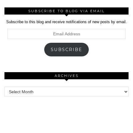
SUBSCRIBE TO BLOG VIA EMAIL
Subscribe to this blog and receive notifications of new posts by email.
Email
Address
SUBSCRIBE
ARCHIVES
Archives