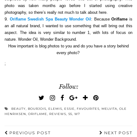
photo was taken months ago before I started using creative
photography, so there’s really not much to talk about here.
9.
Oriflame Swedish Spa Beauty Wonder Oil
: Because
Oriflame
is
an all natural brand, I wanted to use something that will bring out this
aspect. The idea is very similar to number 1, with lots of focus on
nature. Wonder Oil, Wonder Background.
How important is blog photos to you and do you have a story behind
every photo?
;
Follow:
BEAUTY
,
BOURJOIS
,
ELEMIS
,
ESSIE
,
FAVOURITES
,
MELVITA
,
OLE
HENRIKSEN
,
ORIFLAME
,
REVIEWS
,
S5
,
W7
PREVIOUS POST
NEXT POST