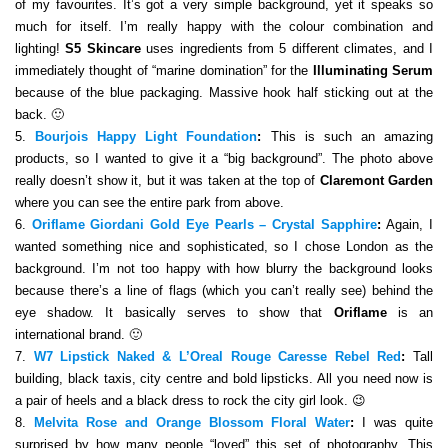
of my favourites. It’s got a very simple background, yet it speaks so
much for itself. I’m really happy with the colour combination and
lighting!
S5 Skincare
uses ingredients from 5 different climates, and I
immediately thought of “marine domination” for the
Illuminating Serum
because of the blue packaging. Massive hook half sticking out at the
back. 🙂
5.
Bourjois Happy Light Foundation
:
This is such an amazing
products, so I wanted to give it a “big background”. The photo above
really doesn’t show it, but it was taken at the top of
Claremont Garden
where you can see the entire park from above.
6.
Oriflame Giordani Gold Eye Pearls – Crystal Sapphire
:
Again, I
wanted something nice and sophisticated, so I chose London as the
background. I’m not too happy with how blurry the background looks
because there’s a line of flags (which you can’t really see) behind the
eye shadow. It basically serves to show that
Oriflame
is an
international brand. 🙂
7.
W7 Lipstick Naked & L’Oreal Rouge Caresse Rebel Red
:
Tall
building, black taxis, city centre and bold lipsticks. All you need now is
a pair of heels and a black dress to rock the city girl look. 😉
8.
Melvita Rose and Orange Blossom Floral Water
:
I was quite
surprised by how many people “loved” this set of photography. This