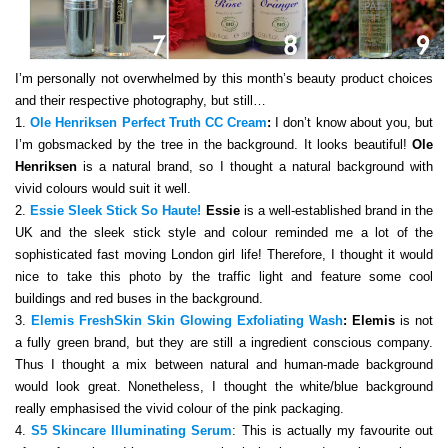
I’m personally not overwhelmed by this month’s beauty product choices
and their respective photography, but still…
1.
Ole Henriksen Perfect Truth CC Cream
:
I don’t know about you, but
I’m gobsmacked by the tree in the background. It looks beautiful!
Ole
Henriksen
is a natural brand, so I thought a natural background with
vivid colours would suit it well.
2.
Essie Sleek Stick So Haute!
Essie
is a well-established brand in the
UK and the sleek stick style and colour reminded me a lot of the
sophisticated fast moving London girl life! Therefore, I thought it would
nice to take this photo by the traffic light and feature some cool
buildings and red buses in the background.
3.
Elemis FreshSkin Skin Glowing Exfoliating Wash
:
Elemis
is not
a fully green brand, but they are still a ingredient conscious company.
Thus I thought a mix between natural and human-made background
would look great. Nonetheless, I thought the white/blue background
really emphasised the vivid colour of the pink packaging.
4.
S5 Skincare Illuminating Serum
: This is actually my favourite out