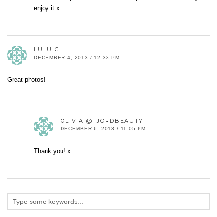
enjoy it x
LULU G
DECEMBER 4, 2013 / 12:33 PM
Great photos!
OLIVIA @FJORDBEAUTY
DECEMBER 6, 2013 / 11:05 PM
Thank you! x