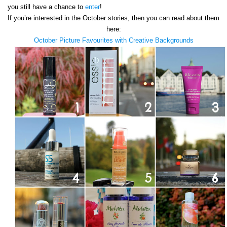
you still have a chance to
enter
!
If you’re interested in the October stories, then you can read about them
here:
October Picture Favourites with Creative Backgrounds