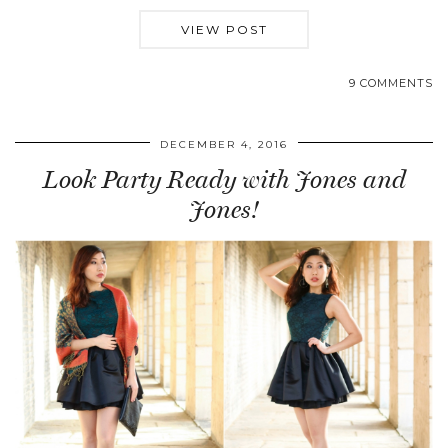
VIEW POST
9 COMMENTS
DECEMBER 4, 2016
Look Party Ready with Jones and
Jones!