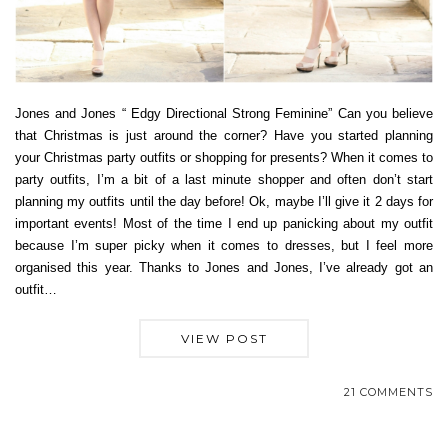
Jones and Jones “ Edgy Directional Strong Feminine” Can you believe
that Christmas is just around the corner? Have you started planning
your Christmas party outfits or shopping for presents? When it comes to
party outfits, I’m a bit of a last minute shopper and often don’t start
planning my outfits until the day before! Ok, maybe I’ll give it 2 days for
important events! Most of the time I end up panicking about my outfit
because I’m super picky when it comes to dresses, but I feel more
organised this year. Thanks to Jones and Jones, I’ve already got an
outfit…
VIEW POST
21 COMMENTS