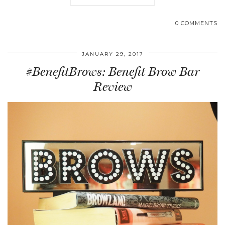
0 COMMENTS
JANUARY 29, 2017
#BenefitBrows: Benefit Brow Bar
Review