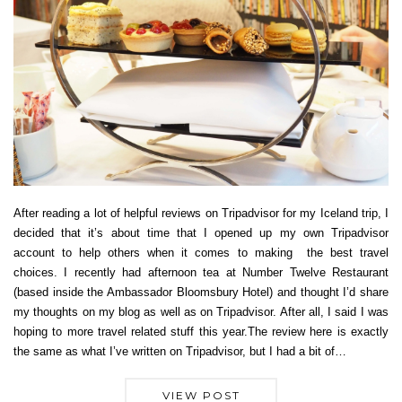
After reading a lot of helpful reviews on Tripadvisor for my Iceland trip, I
decided that it’s about time that I opened up my own Tripadvisor
account to help others when it comes to making the best travel
choices. I recently had afternoon tea at Number Twelve Restaurant
(based inside the Ambassador Bloomsbury Hotel) and thought I’d share
my thoughts on my blog as well as on Tripadvisor. After all, I said I was
hoping to more travel related stuff this year.The review here is exactly
the same as what I’ve written on Tripadvisor, but I had a bit of…
VIEW POST