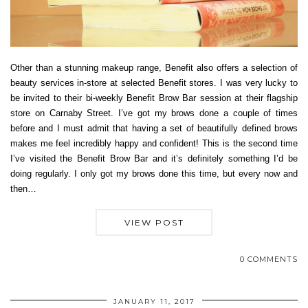
Other than a stunning makeup range, Benefit also offers a selection of
beauty services in-store at selected Benefit stores. I was very lucky to
be invited to their bi-weekly Benefit Brow Bar session at their flagship
store on Carnaby Street. I’ve got my brows done a couple of times
before and I must admit that having a set of beautifully defined brows
makes me feel incredibly happy and confident! This is the second time
I’ve visited the Benefit Brow Bar and it’s definitely something I’d be
doing regularly. I only got my brows done this time, but every now and
then…
VIEW POST
0 COMMENTS
JANUARY 11, 2017