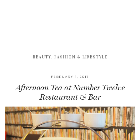
BEAUTY, FASHION & LIFESTYLE
FEBRUARY 1, 2017
Afternoon Tea at Number Twelve
Restaurant & Bar