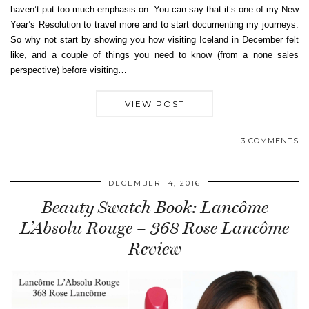
haven’t put too much emphasis on. You can say that it’s one of my New
Year’s Resolution to travel more and to start documenting my journeys.
So why not start by showing you how visiting Iceland in December felt
like, and a couple of things you need to know (from a none sales
perspective) before visiting…
VIEW POST
3 COMMENTS
DECEMBER 14, 2016
Beauty Swatch Book: Lancôme
L’Absolu Rouge – 368 Rose Lancôme
Review