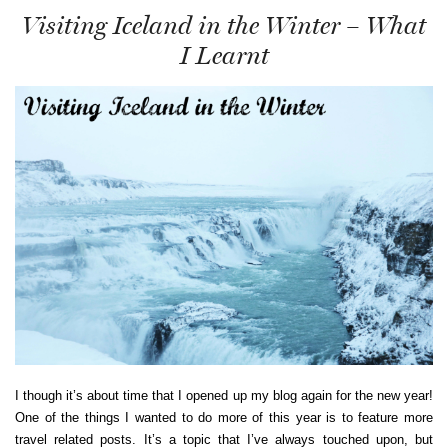
Visiting Iceland in the Winter – What
I Learnt
I though it’s about time that I opened up my blog again for the new year!
One of the things I wanted to do more of this year is to feature more
travel related posts. It’s a topic that I’ve always touched upon, but