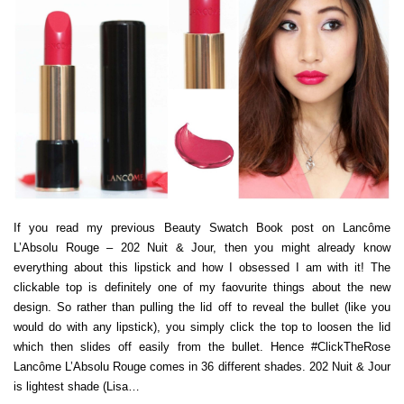
If you read my previous Beauty Swatch Book post on Lancôme
L’Absolu Rouge – 202 Nuit & Jour, then you might already know
everything about this lipstick and how I obsessed I am with it! The
clickable top is definitely one of my faovurite things about the new
design. So rather than pulling the lid off to reveal the bullet (like you
would do with any lipstick), you simply click the top to loosen the lid
which then slides off easily from the bullet. Hence #ClickTheRose
Lancôme L’Absolu Rouge comes in 36 different shades. 202 Nuit & Jour
is lightest shade (Lisa…