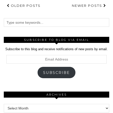
OLDER POSTS
NEWER POSTS
SUBSCRIBE TO BLOG VIA EMAIL
Subscribe to this blog and receive notifications of new posts by email.
Email
Address
SUBSCRIBE
ARCHIVES
Archives