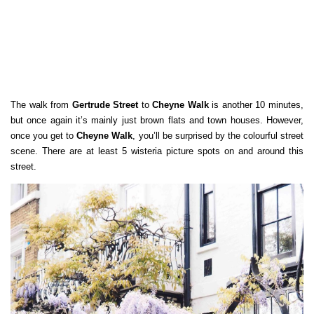
The walk from
Gertrude Street
to
Cheyne Walk
is another 10 minutes,
but once again it’s mainly just brown flats and town houses. However,
once you get to
Cheyne Walk
, you’ll be surprised by the colourful street
scene. There are at least 5 wisteria picture spots on and around this
street.