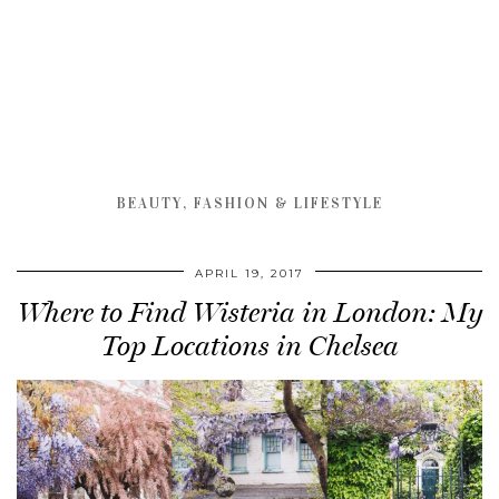
BEAUTY, FASHION & LIFESTYLE
APRIL 19, 2017
Where to Find Wisteria in London: My
Top Locations in Chelsea