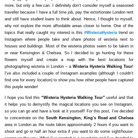
more, but only a few can. I definitely don’t consider myself a seasoned
traveller because I have a full time job, pay the extortionate London rent
and still have student loans to think about. Hence, I thought to myself,
why not explore the more affordable areas closer to home. One of the
topics that really caught my interest is this
#WisteriaHysteria
trend on
Instagram where people take and share photos of wisteria next to
houses and buildings. Most of the wisteria photos seem to be taken in
or near Kensington & Chelsea. So I decided to go hunting for these
flowers myself and create a map with the best locations for
photographing wisteria in London – a
Wisteria Hysteria Walking Tour
!
I’ve also included a couple of Instagram examples (although I couldn’t
find one for every location) to show you how other people have captured
this purple wonder!
I hope you find this
“Wisteria Hysteria Walking Tour”
useful and that
it helps you to demystify the magical locations you see on Instagram,
so you can go and have a look at it yourself! For this post, I’ve decided
to concentrate on the
South Kensington, King’s Road and Chelsea
area in London as the route takes approximately 2 hours if you want to
shoot and go or half an hour extra if you want to do some sight/house-