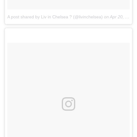
A post shared by Liv in Chelsea ? (@livinchelsea)
on
Apr 20, 2017 at 3:02am PDT