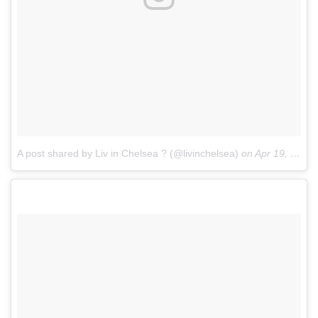
A post shared by Liv in Chelsea ? (@livinchelsea)
on
Apr 19, 2017 at 1:08am PDT