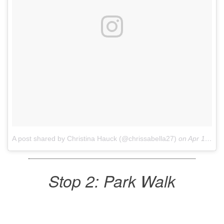
A post shared by Christina Hauck (@chrissabella27)
on
Apr 10, 2017 at 12:24pm PDT
Stop 2: Park Walk