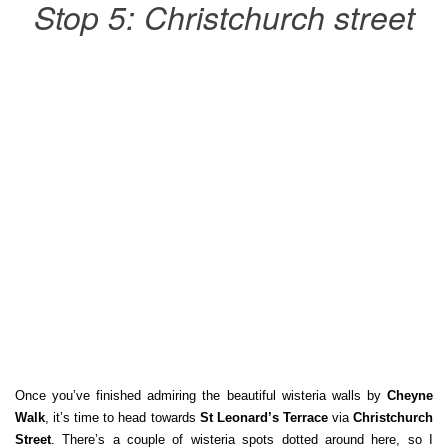
Stop 5: Christchurch street
Once you’ve finished admiring the beautiful wisteria walls by
Cheyne
Walk
, it’s time to head towards
St Leonard’s Terrace
via
Christchurch
Street
. There’s a couple of wisteria spots dotted around here, so I