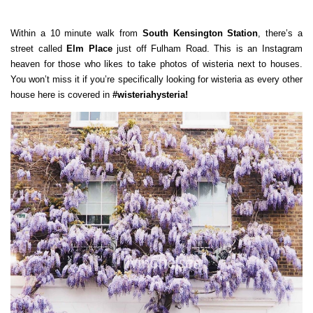
Within a 10 minute walk from
South Kensington Station
, there’s a
street called
Elm Place
just off Fulham Road. This is an Instagram
heaven for those who likes to take photos of wisteria next to houses.
You won’t miss it if you’re specifically looking for wisteria as every other
house here is covered in
#wisteriahysteria!