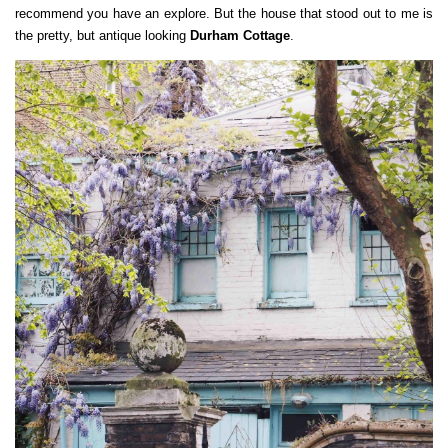
recommend you have an explore. But the house that stood out to me is
the pretty, but antique looking
Durham Cottage
.