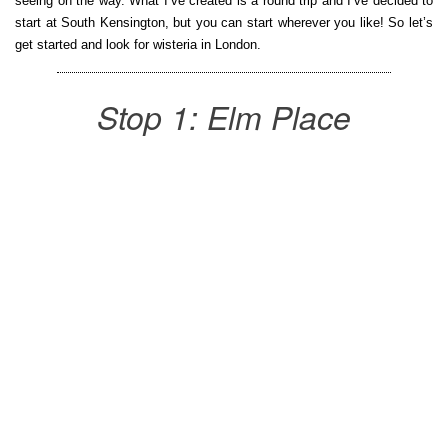
seeing on the way. What I’ve created is a round trip and I’ve decided to
start at South Kensington, but you can start wherever you like! So let’s
get started and look for wisteria in London.
Stop 1: Elm Place