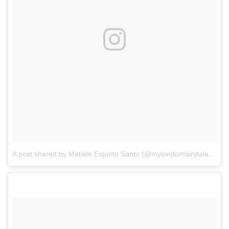
A post shared by Matilde Espírito Santo (@mylondonfairytales)
on