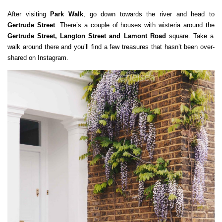
After visiting
Park Walk
, go down towards the river and head to
Gertrude Street
. There’s a couple of houses with wisteria around the
Gertrude Street, Langton Street and Lamont Road
square. Take a
walk around there and you’ll find a few treasures that hasn’t been over-
shared on Instagram.