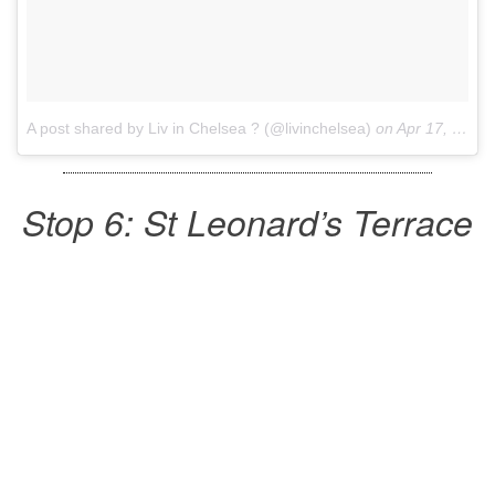
A post shared by Liv in Chelsea ? (@livinchelsea)
on
Apr 17, 2017 at 11:56am PDT
Stop 6: St Leonard’s Terrace