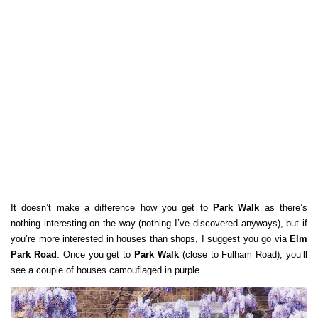
It doesn’t make a difference how you get to
Park Walk
as there’s
nothing interesting on the way (nothing I’ve discovered anyways), but if
you’re more interested in houses than shops, I suggest you go via
Elm
Park Road
. Once you get to
Park Walk
(close to Fulham Road), you’ll
see a couple of houses camouflaged in purple.