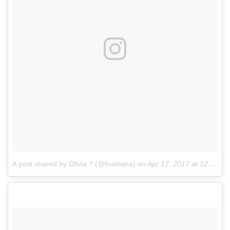
A post shared by Olivia ? (@liviatiana)
on
Apr 17, 2017 at 12:51pm PDT