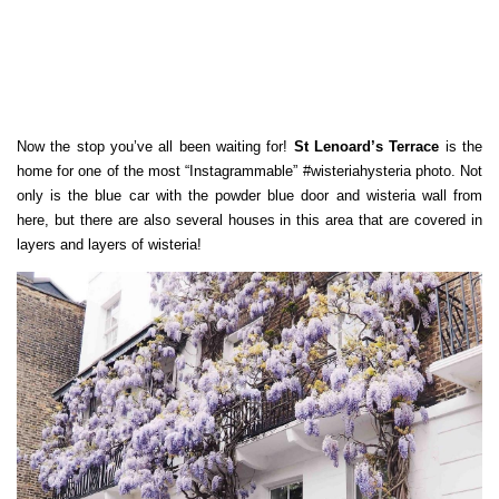
Now the stop you’ve all been waiting for!
St Lenoard’s Terrace
is the
home for one of the most “Instagrammable” #wisteriahysteria photo. Not
only is the blue car with the powder blue door and wisteria wall from
here, but there are also several houses in this area that are covered in
layers and layers of wisteria!