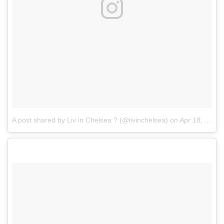
A post shared by Liv in Chelsea ? (@livinchelsea)
on
Apr 18, 2017 at 5:44am PDT