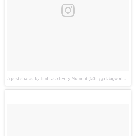
A post shared by Embrace Every Moment (@tinygirlvbigworld)
on
A