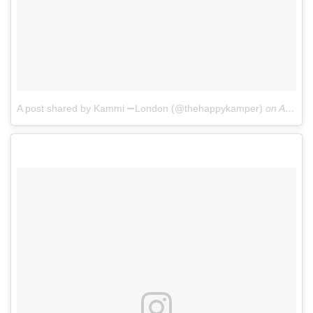
A post shared by Kammi ➖London (@thehappykamper)
on
Apr 13, 2017 at 6:50am PDT