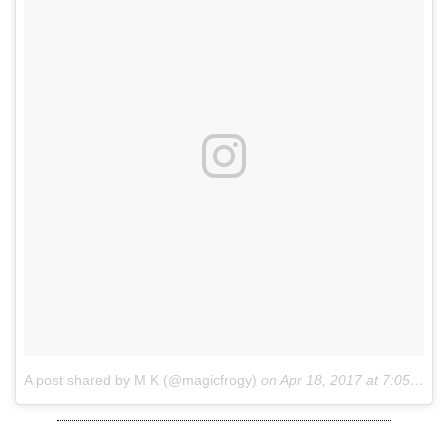
A post shared by M K (@magicfrogy)
on
Apr 18, 2017 at 7:05am PDT