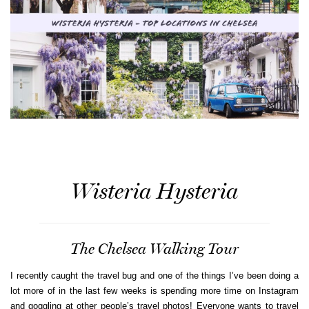
Wisteria Hysteria
The Chelsea Walking Tour
I recently caught the travel bug and one of the things I’ve been doing a
lot more of in the last few weeks is spending more time on Instagram
and goggling at other people’s travel photos! Everyone wants to travel