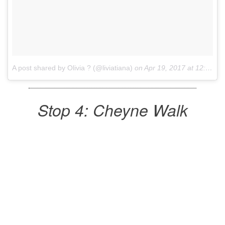
A post shared by Olivia ? (@liviatiana)
on
Apr 19, 2017 at 12:56am PDT
Stop 4: Cheyne Walk