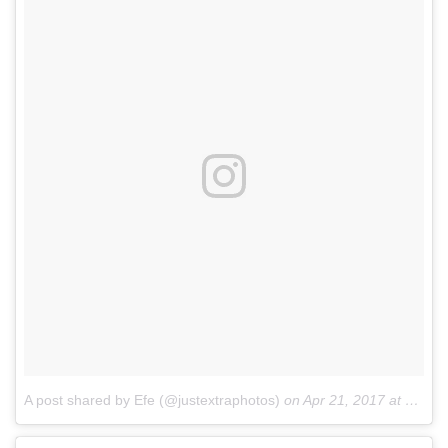
A post shared by Efe (@justextraphotos)
on
Apr 21, 2017 at 8:39am PDT