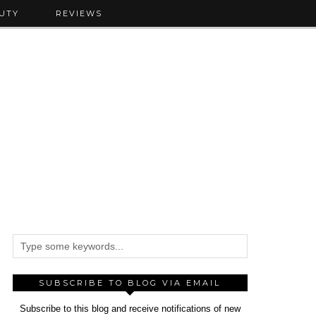
UTY
REVIEWS
SUBSCRIBE TO BLOG VIA EMAIL
Subscribe to this blog and receive notifications of new