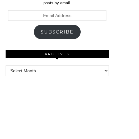
posts by email.
Email
Address
SUBSCRIBE
ARCHIVES
Archives