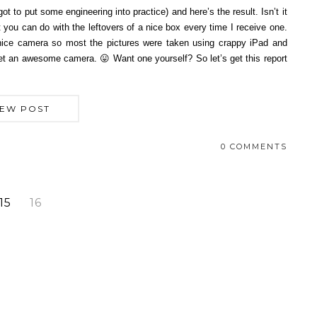
t to put some engineering into practice) and here’s the result. Isn’t it
 you can do with the leftovers of a nice box every time I receive one.
a nice camera so most the pictures were taken using crappy iPad and
 get an awesome camera. 😛 Want one yourself? So let’s get this report
IEW POST
0 COMMENTS
15
16