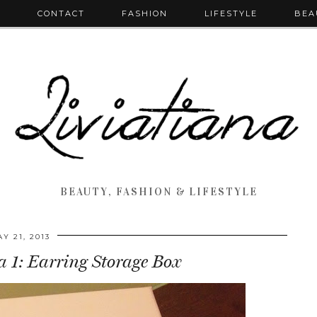
T
CONTACT
FASHION
LIFESTYLE
BEA
BEAUTY, FASHION & LIFESTYLE
Y 21, 2013
 1: Earring Storage Box