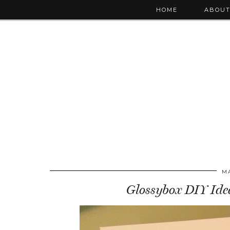
HOME
ABOU
MA
Glossybox DIY Idea