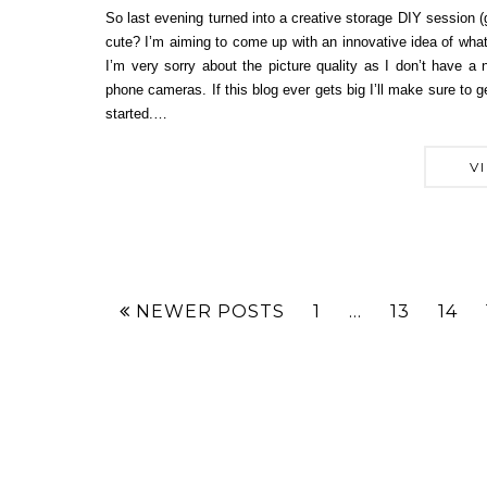
So last evening turned into a creative storage DIY session (go
cute? I’m aiming to come up with an innovative idea of what
I’m very sorry about the picture quality as I don’t have 
phone cameras. If this blog ever gets big I’ll make sure to
started.…
V
NEWER POSTS
1
…
13
14