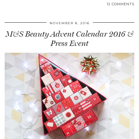
12 COMMENTS
NOVEMBER 8, 2016
M&S Beauty Advent Calendar 2016 &
Press Event