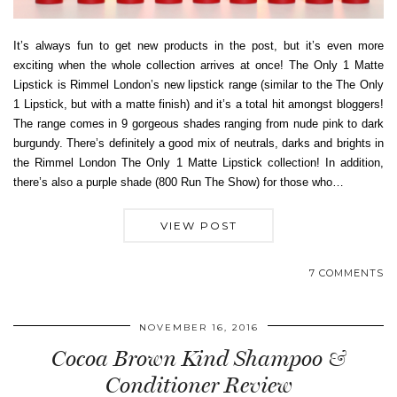
It’s always fun to get new products in the post, but it’s even more
exciting when the whole collection arrives at once! The Only 1 Matte
Lipstick is Rimmel London’s new lipstick range (similar to the The Only
1 Lipstick, but with a matte finish) and it’s a total hit amongst bloggers!
The range comes in 9 gorgeous shades ranging from nude pink to dark
burgundy. There’s definitely a good mix of neutrals, darks and brights in
the Rimmel London The Only 1 Matte Lipstick collection! In addition,
there’s also a purple shade (800 Run The Show) for those who…
VIEW POST
7 COMMENTS
NOVEMBER 16, 2016
Cocoa Brown Kind Shampoo &
Conditioner Review