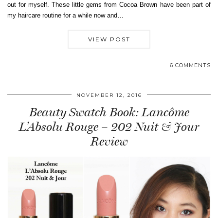
out for myself. These little gems from Cocoa Brown have been part of
my haircare routine for a while now and…
VIEW POST
6 COMMENTS
NOVEMBER 12, 2016
Beauty Swatch Book: Lancôme
L’Absolu Rouge – 202 Nuit & Jour
Review