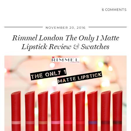
6 COMMENTS
NOVEMBER 20, 2016
Rimmel London The Only 1 Matte
Lipstick Review & Swatches