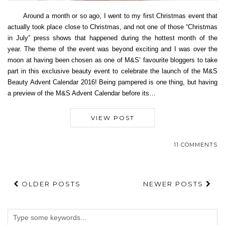
Around a month or so ago, I went to my first Christmas event that
actually took place close to Christmas, and not one of those “Christmas
in July” press shows that happened during the hottest month of the
year. The theme of the event was beyond exciting and I was over the
moon at having been chosen as one of M&S’ favourite bloggers to take
part in this exclusive beauty event to celebrate the launch of the M&S
Beauty Advent Calendar 2016! Being pampered is one thing, but having
a preview of the M&S Advent Calendar before its…
VIEW POST
11 COMMENTS
OLDER POSTS
NEWER POSTS