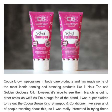
Cocoa Brown specialises in body care products and has made some of
the most iconic tanning and bronzing products like 1 Hour Tan and
Golden Goddess Oil. However, it’s nice to see them branching out to
other areas as well! As I’m a huge fan of the brand, I was super excited
to try out the Cocoa Brown Kind Shampoo & Conditioner. I’ve seen a lot
of people tweeting about this, so I was really interested in trying these