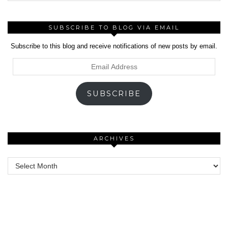
SUBSCRIBE TO BLOG VIA EMAIL
Subscribe to this blog and receive notifications of new posts by email.
Email
Address
SUBSCRIBE
ARCHIVES
Archives