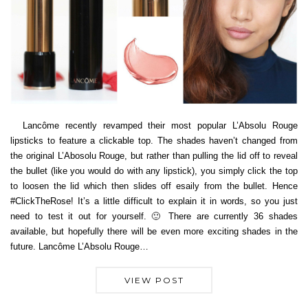
Lancôme recently revamped their most popular L’Absolu Rouge
lipsticks to feature a clickable top. The shades haven’t changed from
the original L’Abosolu Rouge, but rather than pulling the lid off to reveal
the bullet (like you would do with any lipstick), you simply click the top
to loosen the lid which then slides off esaily from the bullet. Hence
#ClickTheRose! It’s a little difficult to explain it in words, so you just
need to test it out for yourself. 🙂 There are currently 36 shades
available, but hopefully there will be even more exciting shades in the
future. Lancôme L’Absolu Rouge…
VIEW POST