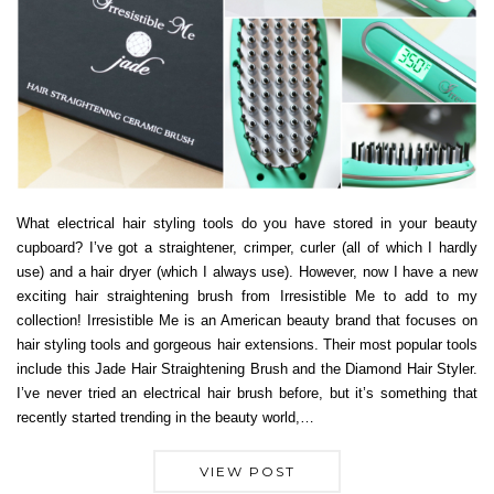
What electrical hair styling tools do you have stored in your beauty
cupboard? I’ve got a straightener, crimper, curler (all of which I hardly
use) and a hair dryer (which I always use). However, now I have a new
exciting hair straightening brush from Irresistible Me to add to my
collection! Irresistible Me is an American beauty brand that focuses on
hair styling tools and gorgeous hair extensions. Their most popular tools
include this Jade Hair Straightening Brush and the Diamond Hair Styler.
I’ve never tried an electrical hair brush before, but it’s something that
recently started trending in the beauty world,…
VIEW POST