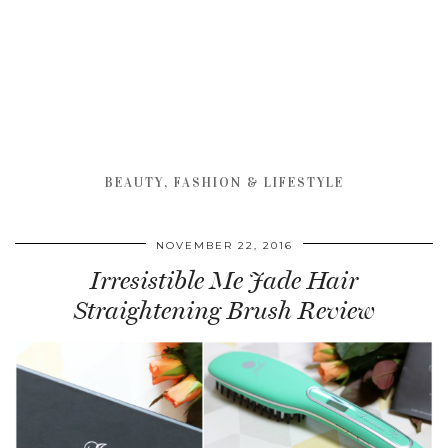
BEAUTY, FASHION & LIFESTYLE
NOVEMBER 22, 2016
Irresistible Me Jade Hair
Straightening Brush Review