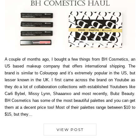
A couple of months ago, I bought a few things from BH Cosmetics, an
US based makeup company that offers international shipping. The
brand is similar to Colourpop and it’s extremely popular in the US, but
lesser known in the UK. I first came across the brand on Youtube as
they do a lot of collaboration collections with established Youtubers like
Carli Bybel, Missy Lynn, Shaaanxo and most recently, Bubz Beauty.
BH Cosmetics has some of the most beautiful palettes and you can get
them at a decent price too! Most of their palettes range between $10 to
$15, but they…
VIEW POST