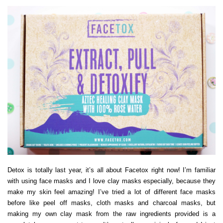
Detox is totally last year, it’s all about Facetox right now! I’m familiar
with using face masks and I love clay masks especially, because they
make my skin feel amazing! I’ve tried a lot of different face masks
before like peel off masks, cloth masks and charcoal masks, but
making my own clay mask from the raw ingredients provided is a