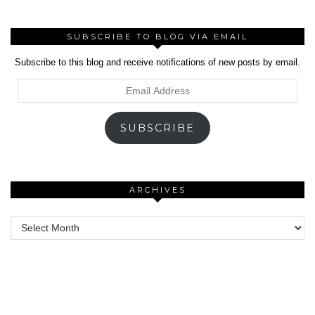
SUBSCRIBE TO BLOG VIA EMAIL
Subscribe to this blog and receive notifications of new posts by email.
Email
Address
SUBSCRIBE
ARCHIVES
Archives