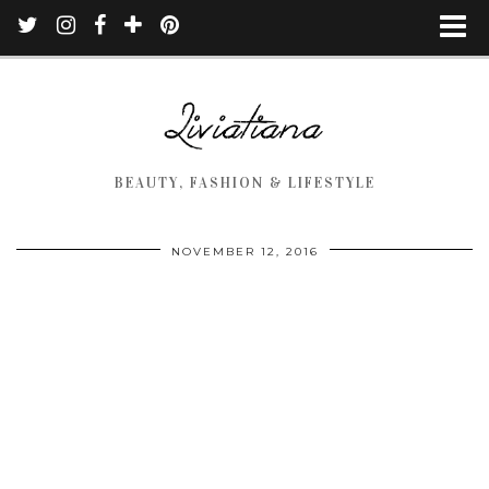
BEAUTY, FASHION & LIFESTYLE
NOVEMBER 12, 2016