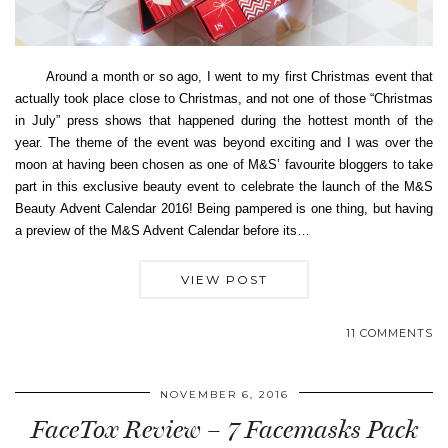
Around a month or so ago, I went to my first Christmas event that
actually took place close to Christmas, and not one of those “Christmas
in July” press shows that happened during the hottest month of the
year. The theme of the event was beyond exciting and I was over the
moon at having been chosen as one of M&S’ favourite bloggers to take
part in this exclusive beauty event to celebrate the launch of the M&S
Beauty Advent Calendar 2016! Being pampered is one thing, but having
a preview of the M&S Advent Calendar before its…
VIEW POST
11 COMMENTS
NOVEMBER 6, 2016
FaceTox Review – 7 Facemasks Pack