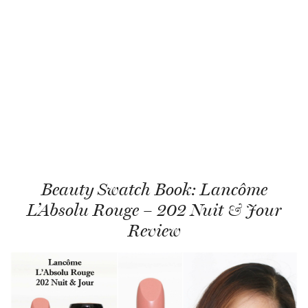
Beauty Swatch Book: Lancôme
L’Absolu Rouge – 202 Nuit & Jour
Review