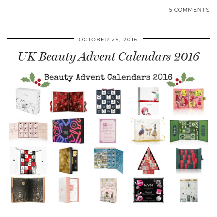
5 COMMENTS
OCTOBER 25, 2016
UK Beauty Advent Calendars 2016