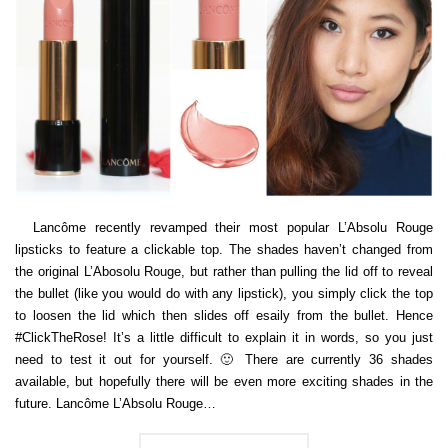
Lancôme recently revamped their most popular L’Absolu Rouge
lipsticks to feature a clickable top. The shades haven’t changed from
the original L’Abosolu Rouge, but rather than pulling the lid off to reveal
the bullet (like you would do with any lipstick), you simply click the top
to loosen the lid which then slides off esaily from the bullet. Hence
#ClickTheRose! It’s a little difficult to explain it in words, so you just
need to test it out for yourself. 🙂 There are currently 36 shades
available, but hopefully there will be even more exciting shades in the
future. Lancôme L’Absolu Rouge…