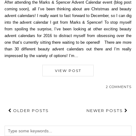
After attending the Marks & Spencer Advent Calendar event (blog post
coming soon), all I’ve been thinking about are Christmas and beauty
advent calendars! I really want to fast forward to December, so I can dig
into the advent calendar I got from Marks & Spencer! To stop myself
from spoiling the surprise, I’ve been looking at other exciting beauty
advent calendars for 2016 to distract myself from obsessing over the
one that’s currently sitting there waiting to be opened! There are more
than 30 different beauty advent calendars out there and I’m really
impressed by the variety of options! I’m…
VIEW POST
2 COMMENTS
OLDER POSTS
NEWER POSTS