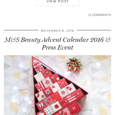
VIEW POST
12 COMMENTS
NOVEMBER 8, 2016
M&S Beauty Advent Calendar 2016 &
Press Event