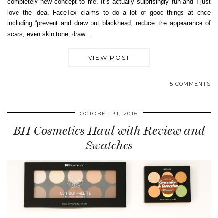
completely new concept to me. It’s actually surprisingly fun and I just
love the idea. FaceTox claims to do a lot of good things at once
including “prevent and draw out blackhead, reduce the appearance of
scars, even skin tone, draw…
VIEW POST
5 COMMENTS
OCTOBER 31, 2016
BH Cosmetics Haul with Review and
Swatches