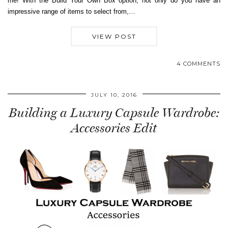
me! With the Build Your Own Box option, not only do you have an
impressive range of items to select from,…
VIEW POST
4 COMMENTS
JULY 10, 2016
Building a Luxury Capsule Wardrobe:
Accessories Edit