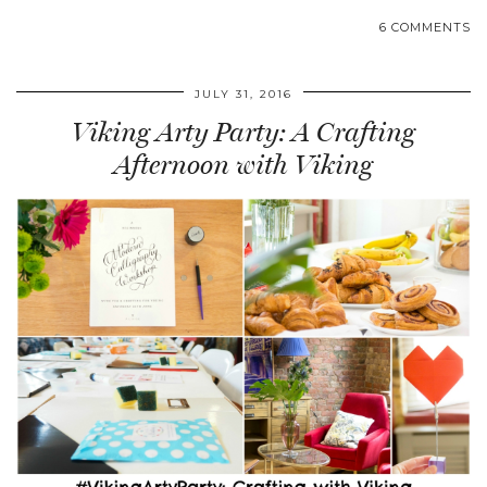
6 COMMENTS
JULY 31, 2016
Viking Arty Party: A Crafting
Afternoon with Viking