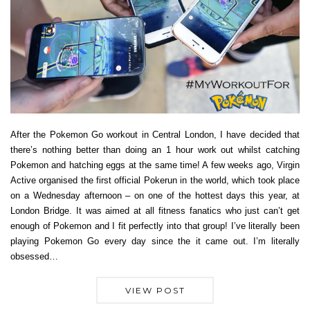
After the Pokemon Go workout in Central London, I have decided that
there’s nothing better than doing an 1 hour work out whilst catching
Pokemon and hatching eggs at the same time! A few weeks ago, Virgin
Active organised the first official Pokerun in the world, which took place
on a Wednesday afternoon – on one of the hottest days this year, at
London Bridge. It was aimed at all fitness fanatics who just can’t get
enough of Pokemon and I fit perfectly into that group! I’ve literally been
playing Pokemon Go every day since the it came out. I’m literally
obsessed…
VIEW POST