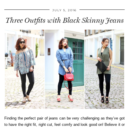
JULY 5, 2016
Three Outfits with Black Skinny Jeans
Finding the perfect pair of jeans can be very challenging as they’ve got
to have the right fit, right cut, feel comfy and look good on! Believe it or