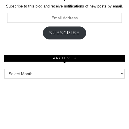
Subscribe to this blog and receive notifications of new posts by email.
Email
Address
SUBSCRIBE
ARCHIVES
Archives