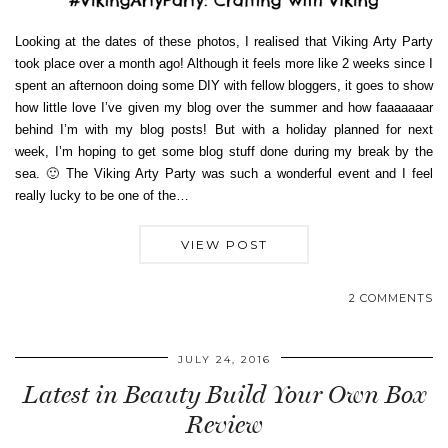
Looking at the dates of these photos, I realised that Viking Arty Party
took place over a month ago! Although it feels more like 2 weeks since I
spent an afternoon doing some DIY with fellow bloggers, it goes to show
how little love I’ve given my blog over the summer and how faaaaaaar
behind I’m with my blog posts! But with a holiday planned for next
week, I’m hoping to get some blog stuff done during my break by the
sea. 🙂 The Viking Arty Party was such a wonderful event and I feel
really lucky to be one of the…
VIEW POST
2 COMMENTS
JULY 24, 2016
Latest in Beauty Build Your Own Box
Review