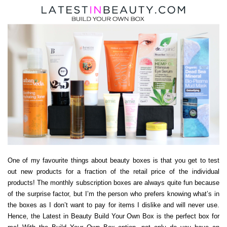
One of my favourite things about beauty boxes is that you get to test
out new products for a fraction of the retail price of the individual
products! The monthly subscription boxes are always quite fun because
of the surprise factor, but I’m the person who prefers knowing what’s in
the boxes as I don’t want to pay for items I dislike and will never use.
Hence, the Latest in Beauty Build Your Own Box is the perfect box for