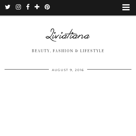
BEAUTY, FASHION & LIFESTYLE
AUGUST 9, 2016