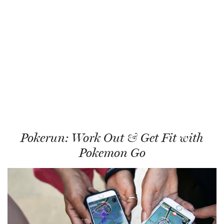
Pokerun: Work Out & Get Fit with
Pokemon Go