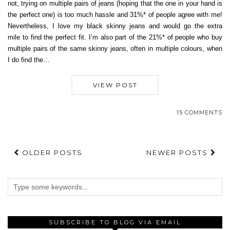
not, trying on multiple pairs of jeans (hoping that the one in your hand is
the perfect one) is too much hassle and 31%* of people agree with me!
Nevertheless, I love my black skinny jeans and would go the extra
mile to find the perfect fit. I’m also part of the 21%* of people who buy
multiple pairs of the same skinny jeans, often in multiple colours, when
I do find the…
VIEW POST
15 COMMENTS
OLDER POSTS
NEWER POSTS
SUBSCRIBE TO BLOG VIA EMAIL