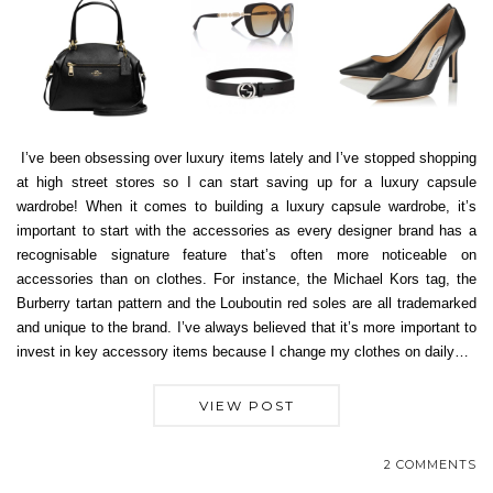
I’ve been obsessing over luxury items lately and I’ve stopped shopping
at high street stores so I can start saving up for a luxury capsule
wardrobe! When it comes to building a luxury capsule wardrobe, it’s
important to start with the accessories as every designer brand has a
recognisable signature feature that’s often more noticeable on
accessories than on clothes. For instance, the Michael Kors tag, the
Burberry tartan pattern and the Louboutin red soles are all trademarked
and unique to the brand. I’ve always believed that it’s more important to
invest in key accessory items because I change my clothes on daily…
VIEW POST
2 COMMENTS