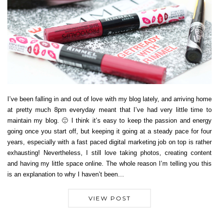
I’ve been falling in and out of love with my blog lately, and arriving home
at pretty much 8pm everyday meant that I’ve had very little time to
maintain my blog. 🙁 I think it’s easy to keep the passion and energy
going once you start off, but keeping it going at a steady pace for four
years, especially with a fast paced digital marketing job on top is rather
exhausting! Nevertheless, I still love taking photos, creating content
and having my little space online. The whole reason I’m telling you this
is an explanation to why I haven’t been…
VIEW POST