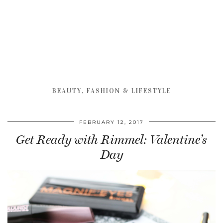
BEAUTY, FASHION & LIFESTYLE
FEBRUARY 12, 2017
Get Ready with Rimmel: Valentine’s
Day