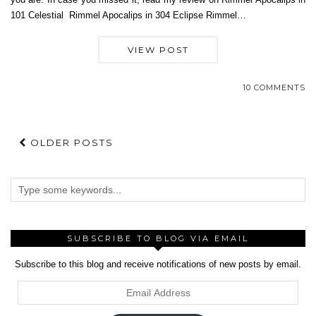
101 Celestial Rimmel Apocalips in 304 Eclipse Rimmel…
VIEW POST
10 COMMENTS
OLDER POSTS
SUBSCRIBE TO BLOG VIA EMAIL
Subscribe to this blog and receive notifications of new posts by email.
Email
Address