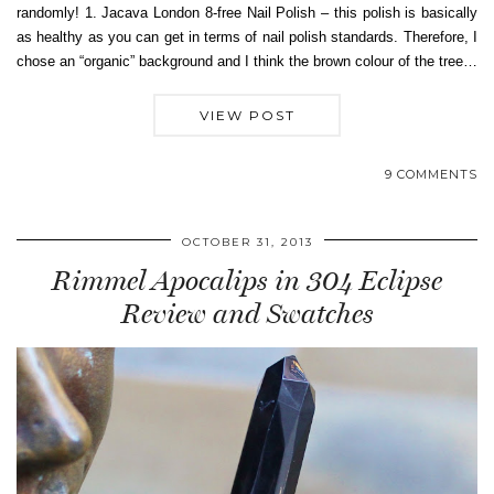
randomly! 1. Jacava London 8-free Nail Polish – this polish is basically
as healthy as you can get in terms of nail polish standards. Therefore, I
chose an “organic” background and I think the brown colour of the tree…
VIEW POST
9 COMMENTS
OCTOBER 31, 2013
Rimmel Apocalips in 304 Eclipse
Review and Swatches