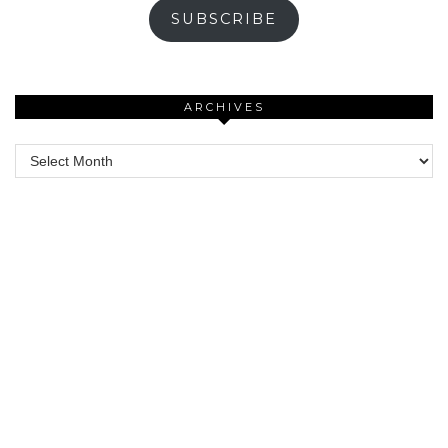
SUBSCRIBE
ARCHIVES
Archives